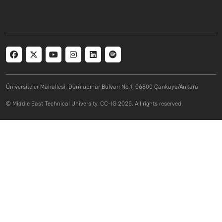
Social menu
Üniversiteler Mahallesi, Dumlupınar Bulvarı No:1, 06800 Çankaya/Ankara
© Middle East Technical University. CC-IG 2025. All rights reserved.