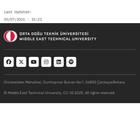
Last Updated
30/07/2026 - 15:21
Social menu
Üniversiteler Mahallesi, Dumlupınar Bulvarı No:1, 06800 Çankaya/Ankara
© Middle East Technical University. CC-IG 2025. All rights reserved.