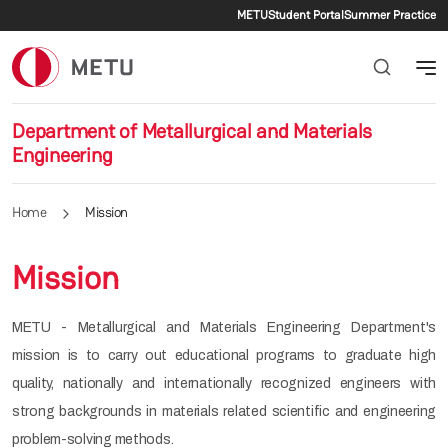
Secondary menu
Skip to main content
METU
Student Portal
Summer Practice
Department of Metallurgical and Materials
Engineering
Home
Mission
Mission
METU - Metallurgical and Materials Engineering Department's
mission is to carry out educational programs to graduate high
quality, nationally and internationally recognized engineers with
strong backgrounds in materials related scientific and engineering
problem-solving methods.