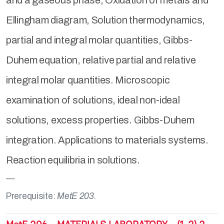
and a gaseous phase, Oxidation of metals and
Ellingham diagram, Solution thermodynamics,
partial and integral molar quantities, Gibbs-
Duhem equation, relative partial and relative
integral molar quantities. Microscopic
examination of solutions, ideal non-ideal
solutions, excess properties. Gibbs-Duhem
integration. Applications to materials systems.
Reaction equilibria in solutions.
Prerequisite:
MetE 203.