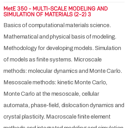
MetE 350 - MULTI-SCALE MODELING AND
SIMULATION OF MATERIALS (2-2) 3
Basics of computational materials science.
Mathematical and physical basis of modeling.
Methodology for developing models. Simulation
of models as finite systems. Microscale
methods: molecular dynamics and Monte Carlo.
Mesoscale methods: kinetic Monte Carlo,
Monte Carlo at the mesoscale, cellular
automata, phase-field, dislocation dynamics and
crystal plasticity. Macroscale finite element