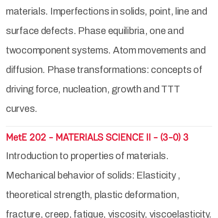
materials. Imperfections in solids, point, line and
surface defects. Phase equilibria, one and
twocomponent systems. Atom movements and
diffusion. Phase transformations: concepts of
driving force, nucleation, growth and TTT
curves.
MetE 202 - MATERIALS SCIENCE II - (3-0) 3
Introduction to properties of materials.
Mechanical behavior of solids: Elasticity ,
theoretical strength, plastic deformation,
fracture, creep, fatique, viscosity, viscoelasticity.