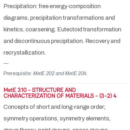
Precipitation: free energy-composition
diagrams, precipitation transformations and
kinetics, coarsening. Eutectoid transformation
and discontinuous precipitation. Recovery and
recrystallization.
Prerequisite:
MetE 202 and MetE 204.
MetE 310 - STRUCTURE AND
CHARACTERIZATION OF MATERIALS - (3-2) 4
Concepts of short and long-range order;
symmetry operations, symmetry elements,