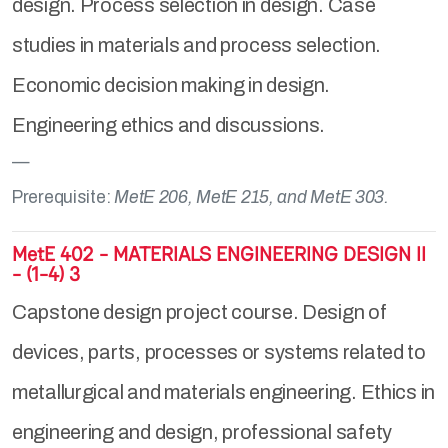
design. Process selection in design. Case
studies in materials and process selection.
Economic decision making in design.
Engineering ethics and discussions.
Prerequisite:
MetE 206, MetE 215, and MetE 303.
MetE 402 - MATERIALS ENGINEERING DESIGN II
- (1-4) 3
Capstone design project course. Design of
devices, parts, processes or systems related to
metallurgical and materials engineering. Ethics in
engineering and design, professional safety