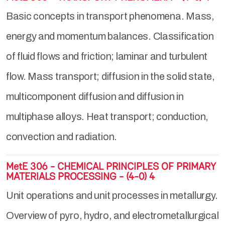
Basic concepts in transport phenomena. Mass,
energy and momentum balances. Classification
of fluid flows and friction; laminar and turbulent
flow. Mass transport; diffusion in the solid state,
multicomponent diffusion and diffusion in
multiphase alloys. Heat transport; conduction,
convection and radiation.
MetE 306 - CHEMICAL PRINCIPLES OF PRIMARY
MATERIALS PROCESSING - (4-0) 4
Unit operations and unit processes in metallurgy.
Overview of pyro, hydro, and electrometallurgical