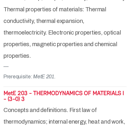
Thermal properties of materials: Thermal
conductivity, thermal expansion,
thermoelectricity. Electronic properties, optical
properties, magnetic properties and chemical
properties.
Prerequisite:
MetE 201.
MetE 203 - THERMODYNAMICS OF MATERIALS I
- (3-0) 3
Concepts and definitions. First law of
thermodynamics; internal energy, heat and work,