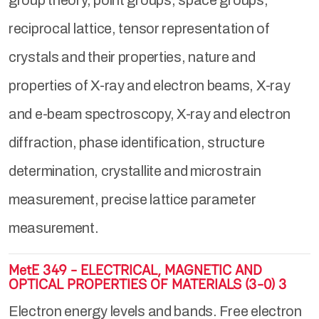
group theory, point groups, space groups,
reciprocal lattice, tensor representation of
crystals and their properties, nature and
properties of X-ray and electron beams, X-ray
and e-beam spectroscopy, X-ray and electron
diffraction, phase identification, structure
determination, crystallite and microstrain
measurement, precise lattice parameter
measurement.
MetE 349 - ELECTRICAL, MAGNETIC AND
OPTICAL PROPERTIES OF MATERIALS (3-0) 3
Electron energy levels and bands. Free electron