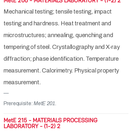
MetE 206 - MATERIALS LABORATORY - (1-2) 2
Mechanical testing; tensile testing, impact
testing and hardness. Heat treatment and
microstructures; annealing, quenching and
tempering of steel. Crystallography and X-ray
diffraction; phase identification. Temperature
measurement. Calorimetry. Physical property
measurement.
Prerequisite:
MetE 201.
MetE 215 - MATERIALS PROCESSING
LABORATORY - (1-2) 2