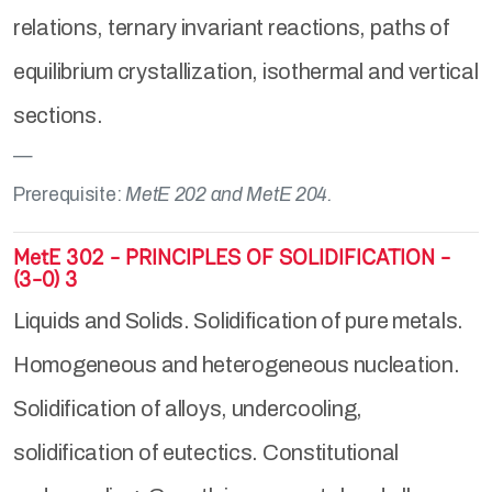
relations, ternary invariant reactions, paths of
equilibrium crystallization, isothermal and vertical
sections.
Prerequisite:
MetE 202 and MetE 204.
MetE 302 - PRINCIPLES OF SOLIDIFICATION -
(3-0) 3
Liquids and Solids. Solidification of pure metals.
Homogeneous and heterogeneous nucleation.
Solidification of alloys, undercooling,
solidification of eutectics. Constitutional