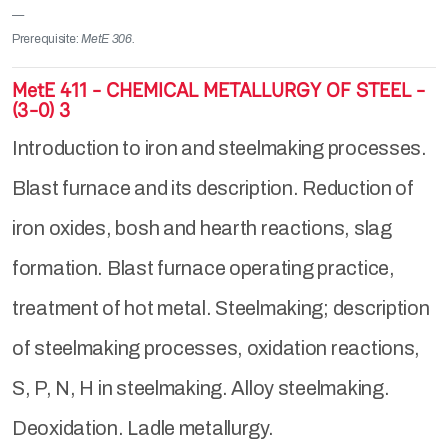
Prerequisite:
MetE 306.
MetE 411 - CHEMICAL METALLURGY OF STEEL -
(3-0) 3
Introduction to iron and steelmaking processes.
Blast furnace and its description. Reduction of
iron oxides, bosh and hearth reactions, slag
formation. Blast furnace operating practice,
treatment of hot metal. Steelmaking; description
of steelmaking processes, oxidation reactions,
S, P, N, H in steelmaking. Alloy steelmaking.
Deoxidation. Ladle metallurgy.