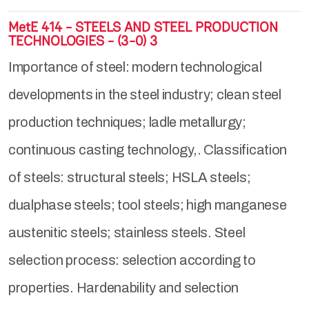
MetE 414 - STEELS AND STEEL PRODUCTION
TECHNOLOGIES - (3-0) 3
Importance of steel: modern technological
developments in the steel industry; clean steel
production techniques; ladle metallurgy;
continuous casting technology,. Classification
of steels: structural steels; HSLA steels;
dualphase steels; tool steels; high manganese
austenitic steels; stainless steels. Steel
selection process: selection according to
properties. Hardenability and selection