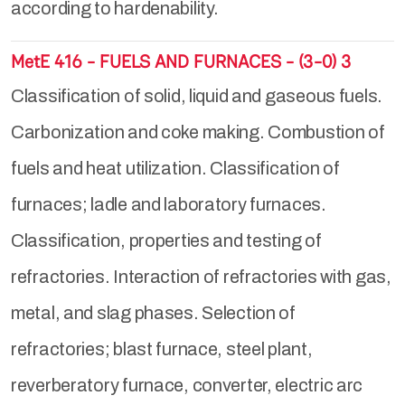
according to hardenability.
MetE 416 - FUELS AND FURNACES - (3-0) 3
Classification of solid, liquid and gaseous fuels.
Carbonization and coke making. Combustion of
fuels and heat utilization. Classification of
furnaces; ladle and laboratory furnaces.
Classification, properties and testing of
refractories. Interaction of refractories with gas,
metal, and slag phases. Selection of
refractories; blast furnace, steel plant,
reverberatory furnace, converter, electric arc