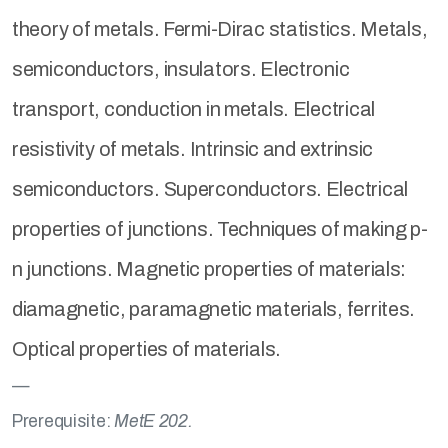
theory of metals. Fermi-Dirac statistics. Metals,
semiconductors, insulators. Electronic
transport, conduction in metals. Electrical
resistivity of metals. Intrinsic and extrinsic
semiconductors. Superconductors. Electrical
properties of junctions. Techniques of making p-
n junctions. Magnetic properties of materials:
diamagnetic, paramagnetic materials, ferrites.
Optical properties of materials.
Prerequisite:
MetE 202.