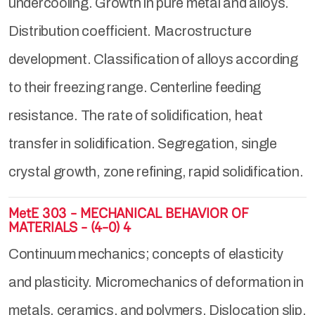
undercooling. Growth in pure metal and alloys.
Distribution coefficient. Macrostructure
development. Classification of alloys according
to their freezing range. Centerline feeding
resistance. The rate of solidification, heat
transfer in solidification. Segregation, single
crystal growth, zone refining, rapid solidification.
MetE 303 - MECHANICAL BEHAVIOR OF
MATERIALS - (4-0) 4
Continuum mechanics; concepts of elasticity
and plasticity. Micromechanics of deformation in
metals, ceramics, and polymers. Dislocation slip,