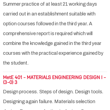
Summer practice of at least 21 working days
carried out in an establishment suitable with
option courses followed in the third year. A
comprehensive report is required which will
combine the knowledge gained in the third year
courses with the practical experience gained by
the student.
MetE 401 - MATERIALS ENGINEERING DESIGN I -
(3-0) 3
Design process. Steps of design. Design tools.
Designing again failure. Materials selection