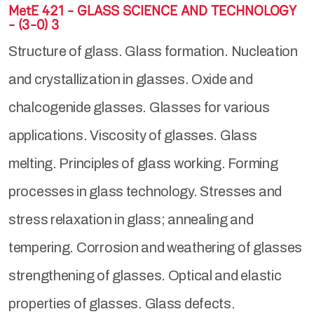
MetE 421 - GLASS SCIENCE AND TECHNOLOGY
- (3-0) 3
Structure of glass. Glass formation. Nucleation
and crystallization in glasses. Oxide and
chalcogenide glasses. Glasses for various
applications. Viscosity of glasses. Glass
melting. Principles of glass working. Forming
processes in glass technology. Stresses and
stress relaxation in glass; annealing and
tempering. Corrosion and weathering of glasses
strengthening of glasses. Optical and elastic
properties of glasses. Glass defects.