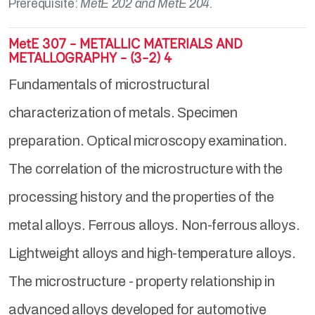
Prerequisite:
MetE 202 and MetE 204.
MetE 307 - METALLIC MATERIALS AND
METALLOGRAPHY - (3-2) 4
Fundamentals of microstructural
characterization of metals. Specimen
preparation. Optical microscopy examination.
The correlation of the microstructure with the
processing history and the properties of the
metal alloys. Ferrous alloys. Non-ferrous alloys.
Lightweight alloys and high-temperature alloys.
The microstructure - property relationship in
advanced alloys developed for automotive