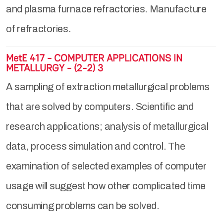
and plasma furnace refractories. Manufacture
of refractories.
MetE 417 - COMPUTER APPLICATIONS IN
METALLURGY - (2-2) 3
A sampling of extraction metallurgical problems
that are solved by computers. Scientific and
research applications; analysis of metallurgical
data, process simulation and control. The
examination of selected examples of computer
usage will suggest how other complicated time
consuming problems can be solved.