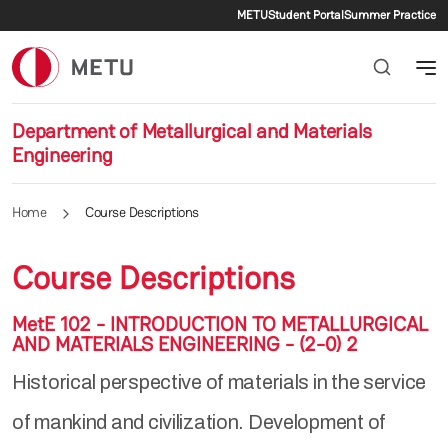
Secondary menu
Skip to main content
METU
Student Portal
Summer Practice
Department of Metallurgical and Materials
Engineering
Home
Course Descriptions
Course Descriptions
MetE 102 - INTRODUCTION TO METALLURGICAL
AND MATERIALS ENGINEERING - (2-0) 2
Historical perspective of materials in the service
of mankind and civilization. Development of