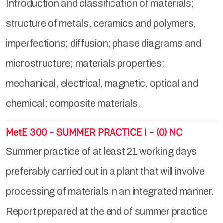
Introduction and classification of materials;
structure of metals, ceramics and polymers,
imperfections; diffusion; phase diagrams and
microstructure; materials properties:
mechanical, electrical, magnetic, optical and
chemical; composite materials.
MetE 300 - SUMMER PRACTICE I - (0) NC
Summer practice of at least 21 working days
preferably carried out in a plant that will involve
processing of materials in an integrated manner.
Report prepared at the end of summer practice