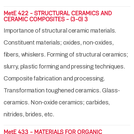
MetE 422 - STRUCTURAL CERAMICS AND
CERAMIC COMPOSITES - (3-0) 3
Importance of structural ceramic materials.
Constituent materials; oxides, non-oxides,
fibers, whiskers. Forming of structural ceramics;
slurry, plastic forming and pressing techniques.
Composite fabrication and processing.
Transformation toughened ceramics. Glass-
ceramics. Non-oxide ceramics; carbides,
nitrides, brides, etc.
MetE 433 - MATERIALS FOR ORGANIC