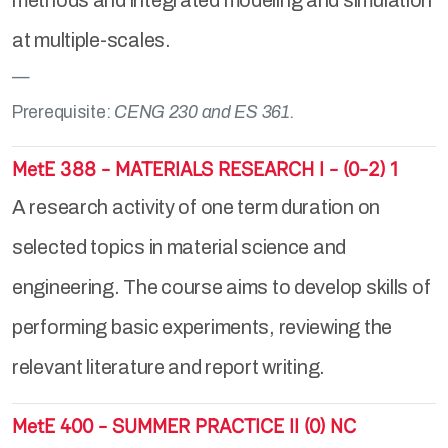
methods and integrated modeling and simulation
at multiple-scales.
Prerequisite:
CENG 230 and ES 361.
MetE 388 - MATERIALS RESEARCH I - (0-2) 1
A research activity of one term duration on
selected topics in material science and
engineering. The course aims to develop skills of
performing basic experiments, reviewing the
relevant literature and report writing.
MetE 400 - SUMMER PRACTICE II (0) NC