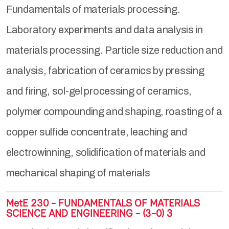
Fundamentals of materials processing.
Laboratory experiments and data analysis in
materials processing. Particle size reduction and
analysis, fabrication of ceramics by pressing
and firing, sol-gel processing of ceramics,
polymer compounding and shaping, roasting of a
copper sulfide concentrate, leaching and
electrowinning, solidification of materials and
mechanical shaping of materials
MetE 230 - FUNDAMENTALS OF MATERIALS
SCIENCE AND ENGINEERING - (3-0) 3