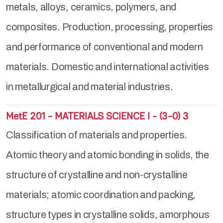
metals, alloys, ceramics, polymers, and
composites. Production, processing, properties
and performance of conventional and modern
materials. Domestic and international activities
in metallurgical and material industries.
MetE 201 - MATERIALS SCIENCE I - (3-0) 3
Classification of materials and properties.
Atomic theory and atomic bonding in solids, the
structure of crystalline and non-crystalline
materials; atomic coordination and packing,
structure types in crystalline solids, amorphous