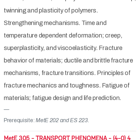
twinning and plasticity of polymers.
Strengthening mechanisms. Time and
temperature dependent deformation; creep,
superplasticity, and viscoelasticity. Fracture
behavior of materials; ductile and brittle fracture
mechanisms, fracture transitions. Principles of
fracture mechanics and toughness. Fatigue of
materials; fatigue design and life prediction.
Prerequisite:
MetE 202 and ES 223.
MetE 305 - TRANSPORT PHENOMENA - (4-0) 4