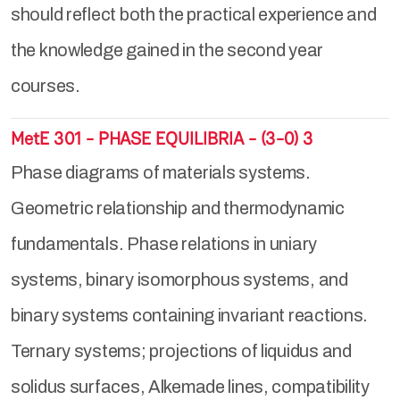
should reflect both the practical experience and
the knowledge gained in the second year
courses.
MetE 301 - PHASE EQUILIBRIA - (3-0) 3
Phase diagrams of materials systems.
Geometric relationship and thermodynamic
fundamentals. Phase relations in uniary
systems, binary isomorphous systems, and
binary systems containing invariant reactions.
Ternary systems; projections of liquidus and
solidus surfaces, Alkemade lines, compatibility