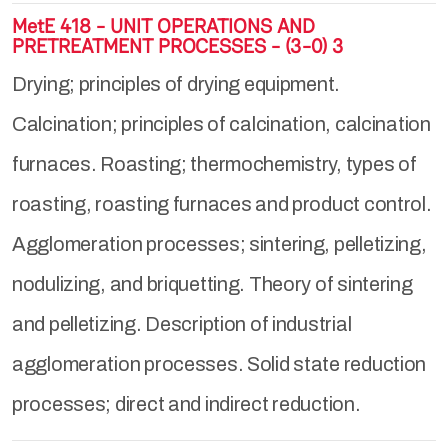
MetE 418 - UNIT OPERATIONS AND
PRETREATMENT PROCESSES - (3-0) 3
Drying; principles of drying equipment.
Calcination; principles of calcination, calcination
furnaces. Roasting; thermochemistry, types of
roasting, roasting furnaces and product control.
Agglomeration processes; sintering, pelletizing,
nodulizing, and briquetting. Theory of sintering
and pelletizing. Description of industrial
agglomeration processes. Solid state reduction
processes; direct and indirect reduction.