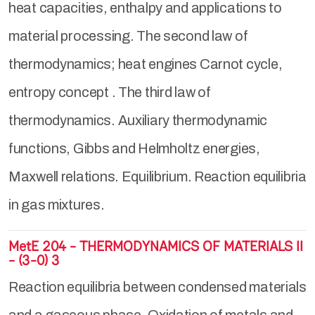
heat capacities, enthalpy and applications to
material processing. The second law of
thermodynamics; heat engines Carnot cycle,
entropy concept . The third law of
thermodynamics. Auxiliary thermodynamic
functions, Gibbs and Helmholtz energies,
Maxwell relations. Equilibrium. Reaction equilibria
in gas mixtures.
MetE 204 - THERMODYNAMICS OF MATERIALS II
- (3-0) 3
Reaction equilibria between condensed materials