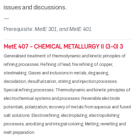
issues and discussions.
Prerequisite:
MetE 301, and MetE 401.
MetE 407 - CHEMICAL METALLURGY II (3-0) 3
Generalised treatment of thermodynamic and kinetic principles of
refining processes. Refining of lead, fire refining of copper,
steelmaking. Gases and inclusions in metals, degassing,
deoxidation, desulfurization, stirring and injection processes.
Special refining processes. Thermodynamic and kinetic principles of
electrochemical systems and processes. Reversible electrode
potentials, polarization, recovery of metals from aqueous and fused
salt solutions. Electrorefining, electroplating, electropolishing
processes, anodizing and integral coloring. Melting, remelting and
melt preparation.