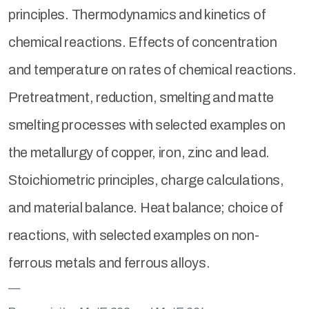
principles. Thermodynamics and kinetics of
chemical reactions. Effects of concentration
and temperature on rates of chemical reactions.
Pretreatment, reduction, smelting and matte
smelting processes with selected examples on
the metallurgy of copper, iron, zinc and lead.
Stoichiometric principles, charge calculations,
and material balance. Heat balance; choice of
reactions, with selected examples on non-
ferrous metals and ferrous alloys.