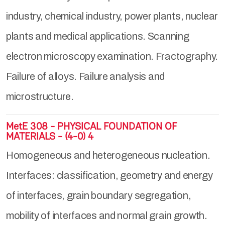
industry, chemical industry, power plants, nuclear
plants and medical applications. Scanning
electron microscopy examination. Fractography.
Failure of alloys. Failure analysis and
microstructure.
MetE 308 - PHYSICAL FOUNDATION OF
MATERIALS - (4-0) 4
Homogeneous and heterogeneous nucleation.
Interfaces: classification, geometry and energy
of interfaces, grain boundary segregation,
mobility of interfaces and normal grain growth.