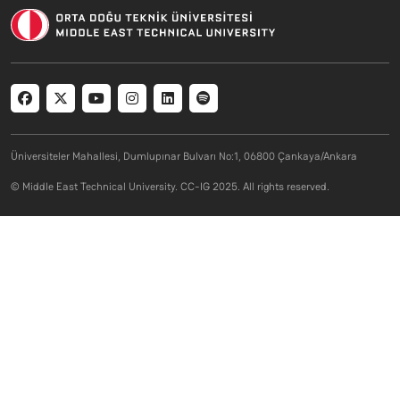
Social menu
Üniversiteler Mahallesi, Dumlupınar Bulvarı No:1, 06800 Çankaya/Ankara
© Middle East Technical University. CC-IG 2025. All rights reserved.