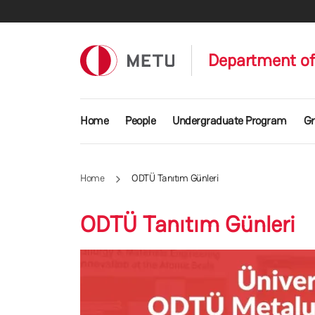
Skip to main content
Department of 
Main navigation
Home
People
Undergraduate Program
Gr
Home
ODTÜ Tanıtım Günleri
ODTÜ Tanıtım Günleri