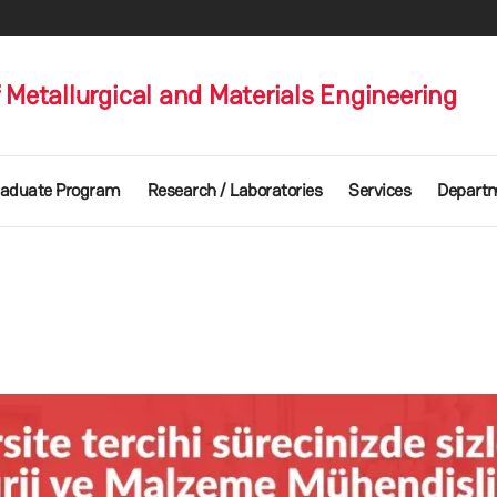
Metallurgical and Materials Engineering
aduate Program
Research / Laboratories
Services
Departm