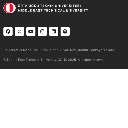
Social menu
Üniversiteler Mahallesi, Dumlupınar Bulvarı No:1, 06800 Çankaya/Ankara
© Middle East Technical University. CC-IG 2025. All rights reserved.