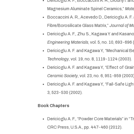
Dericioglu A. F., Boccaccini A. R., Dlouhy I.
Magnesium Aluminate Spinel Ceramics,”
Mate
Boccaccini A. R., Acevedo D., Dericioglu A.
Fibre/Borosilicate Glass Matrix,”
Journal of M
Dericioglu A. F., Zhu S., Kagawa Y. and Kasa
Engineering Materials
, vol. 5, no. 10, 693-696 
Dericioglu A. F. and Kagawa Y., “Mechanica
Technology
, vol. 19, no. 8, 1119-1124 (2003).
Dericioglu A. F. and Kagawa Y., “Effect of G
Ceramic Society
, vol. 23, no. 6, 951-959 (2003)
Dericioglu A. F. and Kagawa Y., “Fail-Safe L
3, 523-530 (2002).
Book Chapters
Dericioglu A. F., “Powder Core Materials” in
CRC Press, U.S.A., pp. 447-460 (2012).