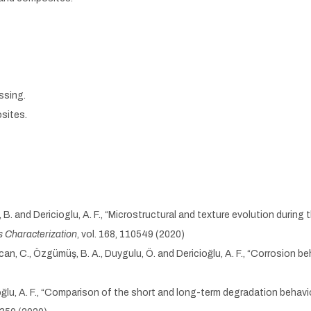
ssing.
sites.
ş, B. and Dericioglu, A. F., “Microstructural and texture evolution dur
s Characterization
, vol. 168, 110549 (2020)
 Özcan, C., Özgümüş, B. A., Duygulu, Ö. and Dericioğlu, A. F., “Corrosi
cioğlu, A. F., “Comparison of the short and long-term degradation beha