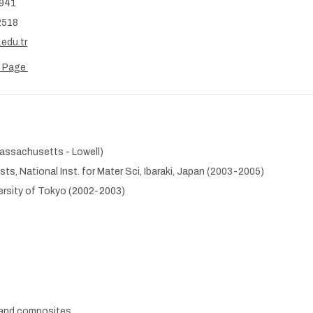
5941
2518
edu.tr
b Page
Massachusetts - Lowell)
ts, National Inst. for Mater Sci, Ibaraki, Japan (2003-2005)
versity of Tokyo (2002-2003)
 and composites.