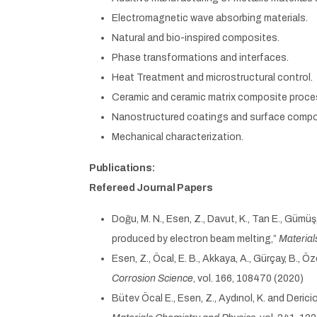
Electromagnetic wave absorbing materials.
Natural and bio-inspired composites.
Phase transformations and interfaces.
Heat Treatment and microstructural control.
Ceramic and ceramic matrix composite proce
Nanostructured coatings and surface compo
Mechanical characterization.
Publications:
Refereed Journal Papers
Doğu, M. N., Esen, Z., Davut, K., Tan E., Gümü
produced by electron beam melting,”
Material
Esen, Z., Öcal, E. B., Akkaya, A., Gürçay, B.,
Corrosion Science
, vol. 166, 108470 (2020)
Bütev Öcal E., Esen, Z., Aydınol, K. and Deri