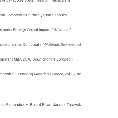
ties and Fracture Toughness of Transparent
nical Composites in the System Sapphire
gs under Foreign Object Impact,”
Advanced
ptomechanical Composite,”
Materials Science and
ransparent MgAl2O4,”
Journal of the European
omposite,”
Journal of Materials Science
, vol. 37, no.
opez-Fernandez, H. Bulent Ertan, Janusz Turowsk,