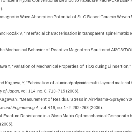
, “An Efficient Hybrid Conventional Method to Fabricate Nacre-Like Bu
).
ectromagnetic Wave Absorption Potential of Si-C Based Ceramic Woven 
 and Kozák V., “Interfacial characterisation in transparent spinel matrix 
on the Mechanical Behavior of Reactive Magnetron Sputtered Al2O3/TiO
awa Y., “Variation of Mechanical Properties of TiO2 during Li Insertion,”
and Kagawa, Y., “Fabrication of alumina/polyimide multi-layered materia
ty of Japan
, vol. 114, no. 8, 713-715 (2006).
d Kagawa Y., “Measurement of Residual Stress in Air Plasma-Sprayed 
ce and Engineering A
, vol. 419, no. 1-2, 262-268 (2006).
 of Fracture Resistance in a Glass Matrix Optomechanical Composite b
 (2005).