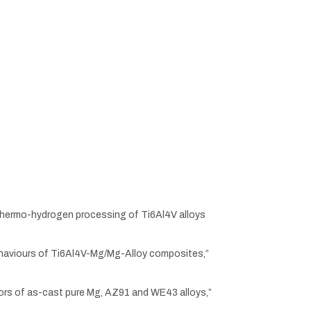
ing thermo-hydrogen processing of Ti6Al4V alloys
on behaviours of Ti6Al4V-Mg/Mg-Alloy composites,”
viors of as-cast pure Mg, AZ91 and WE43 alloys,”