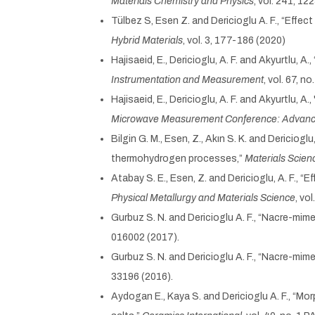
Materials Chemistry and Physics
, vol. 241, 12
Tülbez S, Esen Z. and Dericioglu A. F., “Eff
Hybrid Materials
, vol. 3, 177-186 (2020)
Hajisaeid, E., Dericioglu, A. F. and Akyurtlu, 
Instrumentation and Measurement
, vol. 67, n
Hajisaeid, E., Dericioglu, A. F. and Akyurtlu, A
Microwave Measurement Conference: Advance
Bilgin G. M., Esen, Z., Akın S. K. and Dericiog
thermohydrogen processes,”
Materials Scien
Atabay S. E., Esen, Z. and Dericioglu, A. F., 
Physical Metallurgy and Materials Science
, vo
Gurbuz S. N. and Dericioglu A. F., “Nacre-mime
016002 (2017).
Gurbuz S. N. and Dericioglu A. F., “Nacre-mi
33196 (2016).
Aydogan E., Kaya S. and Dericioglu A. F., “