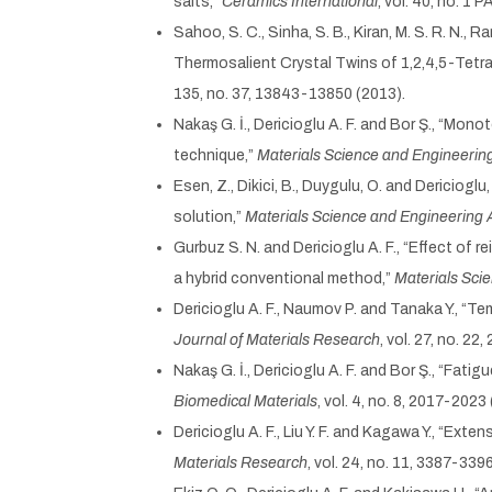
salts,”
Ceramics International
, vol. 40, no. 1
Sahoo, S. C., Sinha, S. B., Kiran, M. S. R. N.,
Thermosalient Crystal Twins of 1,2,4,5-Tetra
135, no. 37, 13843-13850 (2013).
Nakaş G. İ., Dericioglu A. F. and Bor Ş., “M
technique,”
Materials Science and Engineerin
Esen, Z., Dikici, B., Duygulu, O. and Dericio
solution,”
Materials Science and Engineering 
Gurbuz S. N. and Dericioglu A. F., “Effect of
a hybrid conventional method,”
Materials Sci
Dericioglu A. F., Naumov P. and Tanaka Y., “T
Journal of Materials Research
, vol. 27, no. 2
Nakaş G. İ., Dericioglu A. F. and Bor Ş., “F
Biomedical Materials
, vol. 4, no. 8, 2017-2023
Dericioglu A. F., Liu Y. F. and Kagawa Y., “E
Materials Research
, vol. 24, no. 11, 3387-339