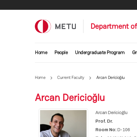
Skip to main content
Department of 
Main navigation
Home
People
Undergraduate Program
Gr
Home
Current Faculty
Arcan Dericioğlu
Arcan Dericioğlu
Arcan Dericioğlu
Prof. Dr.
Room No:
D-106