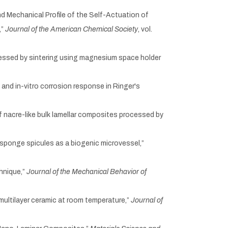
c and Mechanical Profile of the Self-Actuation of
,”
Journal of the American Chemical Society
, vol.
ocessed by sintering using magnesium space holder
 and in-vitro corrosion response in Ringer's
of nacre-like bulk lamellar composites processed by
s sponge spicules as a biogenic microvessel,”
hnique,”
Journal of the Mechanical Behavior of
 multilayer ceramic at room temperature,”
Journal of