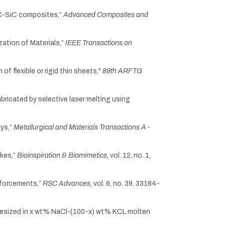
C/C-SiC composites,”
Advanced Composites and
ization of Materials,”
IEEE Transactions on
of flexible or rigid thin sheets,"
89th ARFTG
fabricated by selective laser melting using
oys,”
Metallurgical and Materials Transactions A -
akes,”
Bioinspiration & Biomimetics
, vol. 12, no. 1,
inforcements,”
RSC Advances
, vol. 6, no. 39, 33184-
nthesized in x wt% NaCl-(100-x) wt% KCL molten