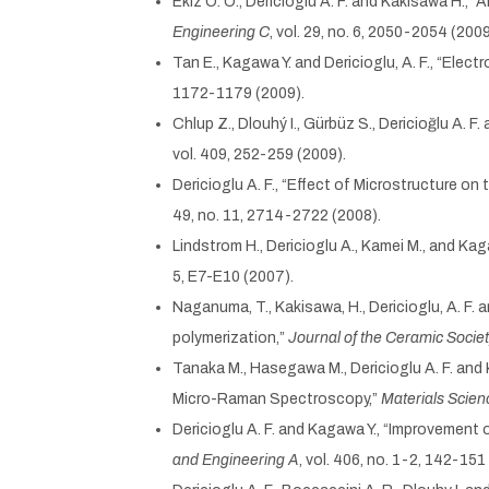
Ekiz O. O., Dericioglu A. F. and Kakisawa H.
Engineering C
, vol. 29, no. 6, 2050-2054 (2009
Tan E., Kagawa Y. and Dericioglu, A. F., “El
1172-1179 (2009).
Chlup Z., Dlouhý I., Gürbüz S., Dericioğlu A. F.
vol. 409, 252-259 (2009).
Dericioglu A. F., “Effect of Microstructure 
49, no. 11, 2714-2722 (2008).
Lindstrom H., Dericioglu A., Kamei M., and Kag
5, E7-E10 (2007).
Naganuma, T., Kakisawa, H., Dericioglu, A. F. 
polymerization,”
Journal of the Ceramic Socie
Tanaka M., Hasegawa M., Dericioglu A. F. an
Micro-Raman Spectroscopy,”
Materials Scien
Dericioglu A. F. and Kagawa Y., “Improvement
and Engineering A
, vol. 406, no. 1-2, 142-151