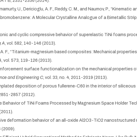
 PART B, 2331-2336 (2014).
 Ramamurty, U., Dericioglu, A. F., Reddy, C. M., and Naumov, P., “Kinemati
bromobenzene: A Molecular Crystalline Analogue of a Bimetallic Strip
onotonic and cyclic compressive behavior of superelastic TiNi foams pr
g A
, vol. 582, 140-146 (2013).
glu, A. F., “Titanium-magnesium based composites: Mechanical properties
A
, vol. 573, 119-126 (2013).
 reinforcement surface functionalization on the mechanical properties 
ence and Engineering C
, vol. 33, no. 4, 2011-2019 (2013).
emplated deposition of porous fullerene-C60 in the interior of siliceou
2, 2851-2857 (2012).
atigue Behavior of TiNi Foams Processed by Magnesium Space Holder Tec
 (2011).
xtensive deformation behavior of an all-oxide Al2O3-TiO2 nanostructured
6 (2009).