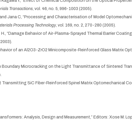
 and Kagawa Y., “Effect of Chemical Composition on the Optical Proper
rials Transactions
, vol. 46, no. 5, 996-1003 (2005).
 F. and Jana C, “Processing and Characterisation of Model Optomecha
aterials Processing Technology
, vol. 169, no. 2, 270-280 (2005).
no H., “Damage Behavior of Air-Plasma-Sprayed Thermal Barrier Coatin
(2003).
l Behavior of an Al2O3-ZrO2 Minicomposite-Reinforced Glass Matrix O
rain Boundary Microcracking on the Light Transmittance of Sintered T
.
ight Transmitting SiC Fiber-Reinforced Spinel Matrix Optomechanical C
 “Transformers: Analysis, Design and Measurement,” Editors: Xose M. L