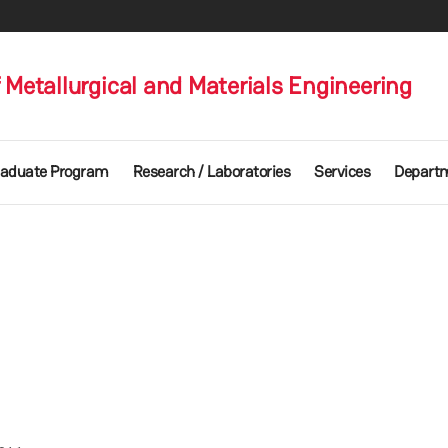
Metallurgical and Materials Engineering
aduate Program
Research / Laboratories
Services
Departm