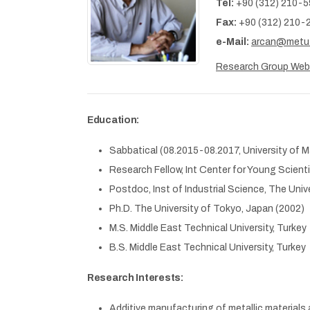
Tel:
+90 (312) 210-
Fax:
+90 (312) 210-
e-Mail:
arcan@metu.
Research Group We
Education:
Sabbatical (08.2015-08.2017, University of 
Research Fellow, Int Center for Young Scientis
Postdoc, Inst of Industrial Science, The Uni
Ph.D. The University of Tokyo, Japan (2002)
M.S. Middle East Technical University, Turkey
B.S. Middle East Technical University, Turkey
Research Interests:
Additive manufacturing of metallic materials