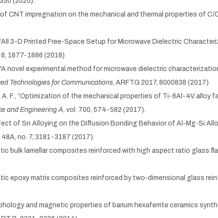
2350 (2020).
ect of CNT impregnation on the mechanical and thermal properties of 
A., “All 3-D Printed Free-Space Setup for Microwave Dielectric Character
o. 8, 1877-1886 (2018)
., "A novel experimental method for microwave dielectric characterization 
d Technologies for Communications
, ARFTG 2017, 8000838 (2017)
lu, A. F., “Optimization of the mechanical properties of Ti-6Al-4V alloy 
ce and Engineering A
, vol. 700, 574-582 (2017).
“Effect of Sn Alloying on the Diffusion Bonding Behavior of Al-Mg-Si All
l. 48A, no. 7, 3181-3187 (2017).
tic bulk lamellar composites reinforced with high aspect ratio glass fl
metic epoxy matrix composites reinforced by two-dimensional glass re
Morphology and magnetic properties of barium hexaferrite ceramics sy