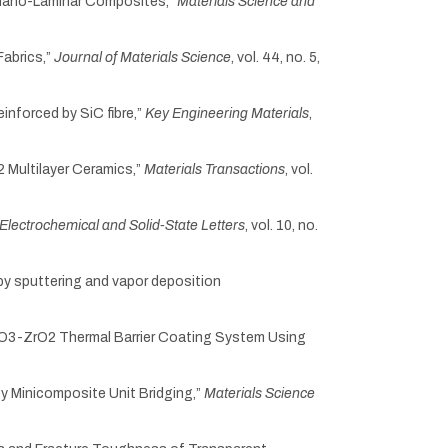
lk-Nano-Laminar Composites,”
Materials Science and
Fabrics,”
Journal of Materials Science
, vol. 44, no. 5,
reinforced by SiC fibre,”
Key Engineering Materials
,
2 Multilayer Ceramics,”
Materials Transactions
, vol.
Electrochemical and Solid-State Letters
, vol. 10, no.
l by sputtering and vapor deposition
Y2O3-ZrO2 Thermal Barrier Coating System Using
y Minicomposite Unit Bridging,”
Materials Science